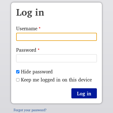
Skip to main content
Log in
Username
Password
Hide password
Keep me logged in on this device
Forgot your password?