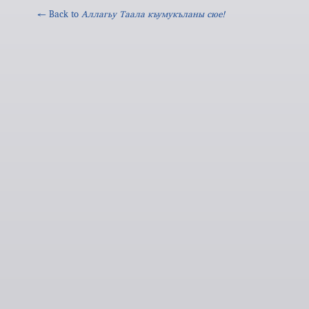
← Back to
Аллагьy Таала къумукъланы сюе!