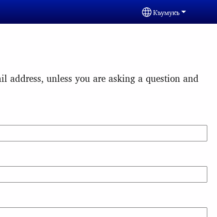
Къумукъ
Select your langua
l address, unless you are asking a question and