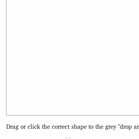
Drag or click the correct shape to the grey "drop ar