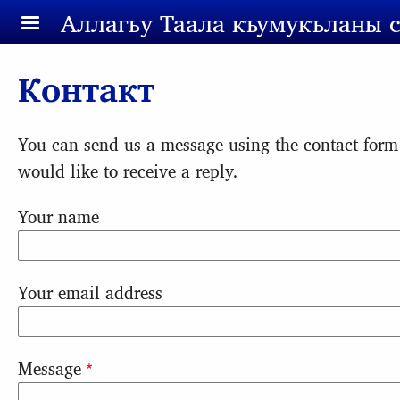
Skip to main content
Аллагьy Таала къумукъланы 
Контакт
You can send us a message using the contact form
would like to receive a reply.
Your name
Your email address
Message