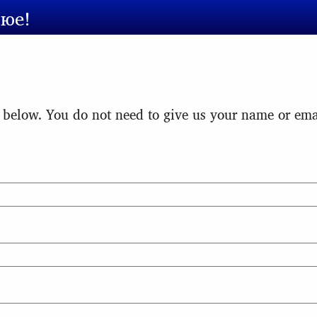
сюе!
 below. You do not need to give us your name or emai