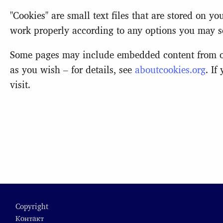
"Cookies" are small text files that are stored on 
work properly according to any options you may se
Some pages may include embedded content from oth
as you wish – for details, see
aboutcookies.org
. If
visit.
Footer
Copyright
Контакт