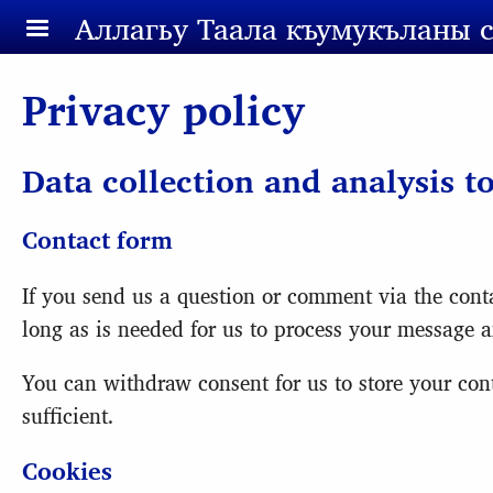
Skip to main content
Аллагьy Таала къумукъланы 
Privacy policy
Data collection and analysis t
Contact form
If you send us a question or comment via the conta
long as is needed for us to process your message a
You can withdraw consent for us to store your conta
sufficient.
Cookies