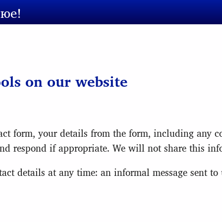
сюе!
ools on our website
ct form, your details from the form, including any co
nd respond if appropriate. We will not share this in
ct details at any time: an informal message sent to u