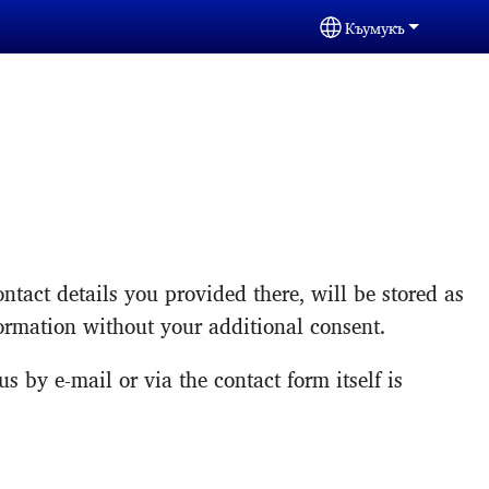
Къумукъ
Select your langua
ntact details you provided there, will be stored as
formation without your additional consent.
s by e-mail or via the contact form itself is