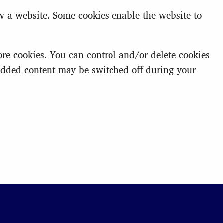
ew a website. Some cookies enable the website to
e cookies. You can control and/or delete cookies
bedded content may be switched off during your