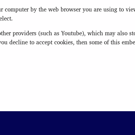
your computer by the web browser you are using to vi
lect.
er providers (such as Youtube), which may also stor
 you decline to accept cookies, then some of this em