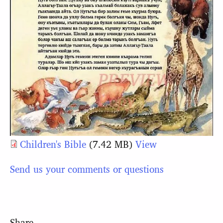
Children's Bible
(7.42 MB)
View
Send us your comments or questions
Share