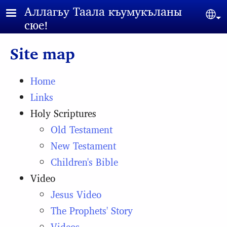
Skip to main content
Аллагьy Таала къумукъланы
Sel
сюе!
Site map
Home
Links
Holy Scriptures
Old Testament
New Testament
Children's Bible
Video
Jesus Video
The Prophets' Story
Videos