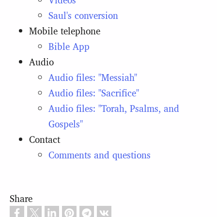
Saul's conversion
Mobile telephone
Bible App
Audio
Audio files: "Messiah"
Audio files: "Sacrifice"
Audio files: "Torah, Psalms, and
Gospels"
Contact
Comments and questions
Share